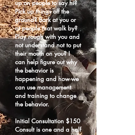
up on people to say hi?
Pick up things off the
ground? Bark at you or
at people that walk by?
Play rough with you and
not understand not to put
their mouth on you? I
can help figure out why
the behavior is
happening and how we
can use management
and training to change
the behavior.
Initial Consultation $150
Consult is one and a half