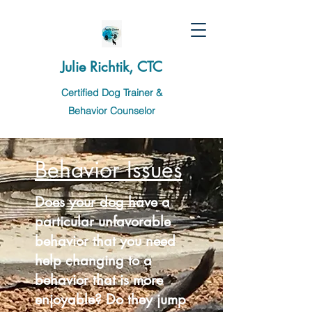
Julie Richtik, CTC
Certified Dog Trainer &
Behavior Counselor
Behavior Issues
Does your dog have a
particular unfavorable
behavior
that you need
help changing to a
behavior that is more
enjoyable? Do they jump